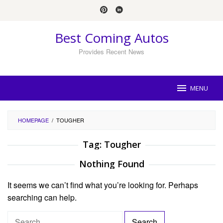
Skip
to
content
Best Coming Autos
Provides Recent News
MENU
HOMEPAGE
/
TOUGHER
Tag:
Tougher
Nothing Found
It seems we can’t find what you’re looking for. Perhaps
searching can help.
S