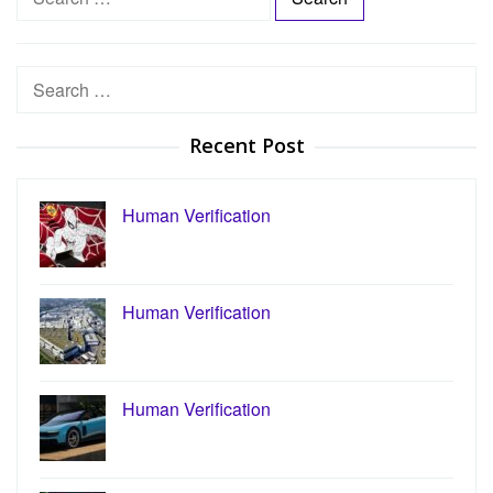
e
a
r
Search
c
for:
h
Recent Post
f
o
r
Human Verification
:
Human Verification
Human Verification