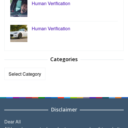
Human Verification
Human Verification
Categories
Categories
Disclaimer
Dear All