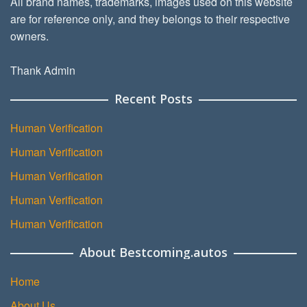
All brand names, trademarks, images used on this website
are for reference only, and they belongs to their respective
owners.
Thank Admin
Recent Posts
Human Verification
Human Verification
Human Verification
Human Verification
Human Verification
About Bestcoming.autos
Home
About Us