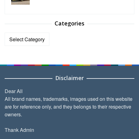
Categories
Categories
Disclaimer
Dear All
All brand names, trademarks, images used on this website
are for reference only, and they belongs to their respective
owners.
Thank Admin