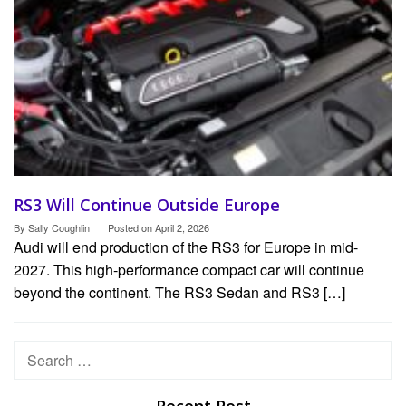
RS3 Will Continue Outside Europe
By
Sally Coughlin
Posted on
April 2, 2026
Audi will end production of the RS3 for Europe in mid-
2027. This high-performance compact car will continue
beyond the continent. The RS3 Sedan and RS3 […]
Search
for: