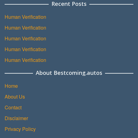
Recent Posts
Human Verification
Human Verification
Human Verification
Human Verification
Human Verification
About Bestcoming.autos
Home
About Us
Contact
Disclaimer
Privacy Policy