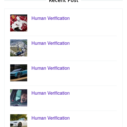
Recent Post
Human Verification
Human Verification
Human Verification
Human Verification
Human Verification