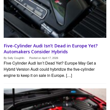
Five-Cylinder Audi Isn’t Dead in Europe Yet?
Automakers Consider Hybrids
By
Sally Coughlin
Posted on
April 17, 2026
Five Cylinder Audi Isn’t Dead Yet? Europe May Get a
Hybrid Version Audi could hybridize the five-cylinder
engine to keep it on sale in Europe. […]