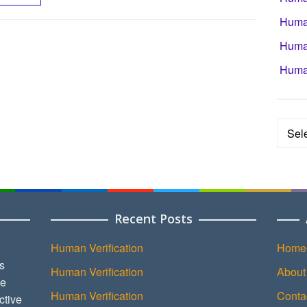
Human
Human
Human
Categ
Recent Posts
Human Verification
Home
s
Human Verification
About
ce
Human Verification
Conta
ctive