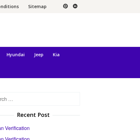
nditions
Sitemap
Hyundai
Jeep
Kia
h
Recent Post
 Verification
 Verification