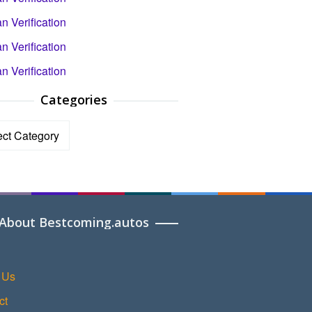
 Verification
 Verification
 Verification
Categories
ories
About Bestcoming.autos
 Us
ct