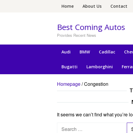
Skip
Home
About Us
Contact
to
content
Best Coming Autos
Provides Recent News
Audi
BMW
Cadillac
Chev
Bugatti
Lamborghini
Ferra
Homepage
/
Congestion
T
It seems we can’t find what you’re l
S