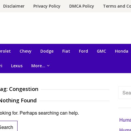
Disclaimer
Privacy Policy
DMCA Policy
Terms and Co
rolet
Chevy
Dodge
Fiat
Ford
GMC
Honda
ri
Lexus
More…
ag:
Congestion
Searc
for:
Nothing Found
ooking for. Perhaps searching can help.
Human
Human