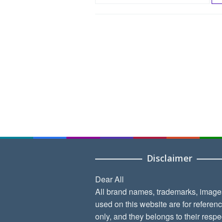
e
a
r
c
h
f
o
r
:
Disclaimer
Dear All
All brand names, trademarks, image
used on this website are for referen
only, and they belongs to their respe