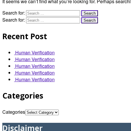
It seems we can’t find what you’re looking for. Perhaps search
Search for:
Search for:
Recent Post
Human Verification
Human Verification
Human Verification
Human Verification
Human Verification
Categories
Categories
Disclaimer