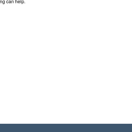
ing can help.