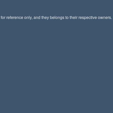
or reference only, and they belongs to their respective owners.