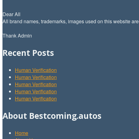
Dear All
All brand names, trademarks, images used on this website are f
Thank Admin
Recent Posts
Human Verification
Human Verification
Human Verification
Human Verification
Human Verification
About Bestcoming.autos
Home