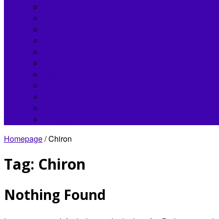
Bentley
Buick
Chrysler
Fisker
Hennessey
Infiniti
Jaguar
Koenigsegg
Land Rover
Lincoln
Lordstown
Homepage
/
Chiron
Tag:
Chiron
Nothing Found