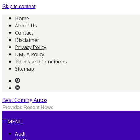
Skip to content
Home
About Us
Contact
Disclaimer
Privacy Policy
DMCA Policy
Terms and Conditions
Sitemap
Best Coming Autos
Provides Recent News
MENU
Audi