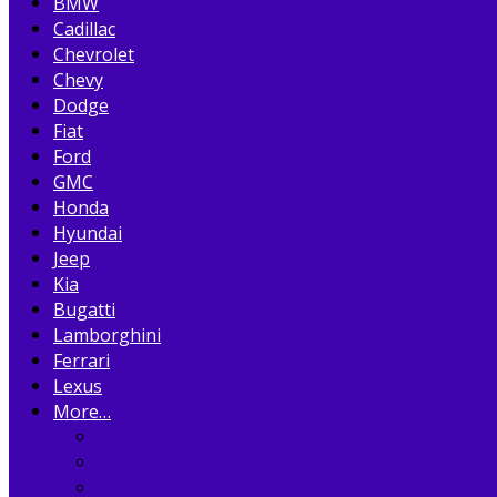
BMW
Cadillac
Chevrolet
Chevy
Dodge
Fiat
Ford
GMC
Honda
Hyundai
Jeep
Kia
Bugatti
Lamborghini
Ferrari
Lexus
More…
Acura
Alfa Romeo
Aston Martin