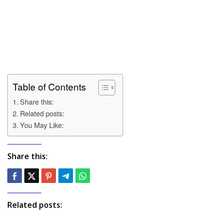
Table of Contents
Share this:
Related posts:
You May Like:
Share this:
Related posts: