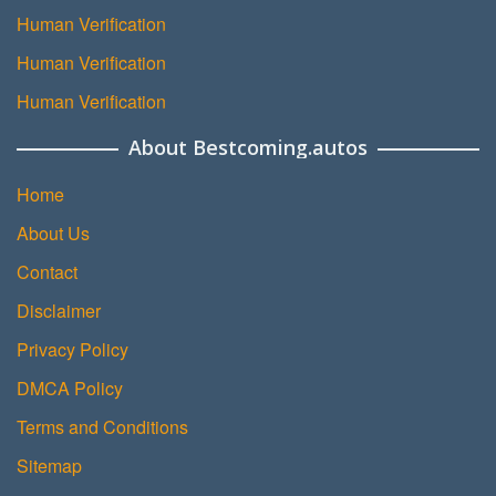
Human Verification
Human Verification
Human Verification
About Bestcoming.autos
Home
About Us
Contact
Disclaimer
Privacy Policy
DMCA Policy
Terms and Conditions
Sitemap