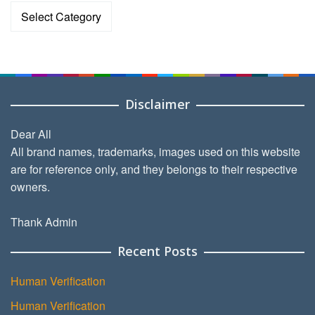
Categories
Disclaimer
Dear All
All brand names, trademarks, images used on this website
are for reference only, and they belongs to their respective
owners.
Thank Admin
Recent Posts
Human Verification
Human Verification