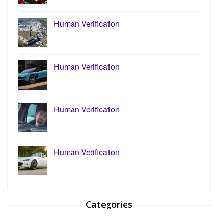
Human Verification
Human Verification
Human Verification
Human Verification
Categories