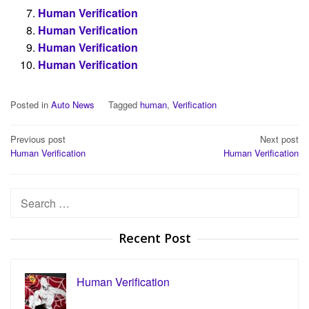
Human Verification
Human Verification
Human Verification
Human Verification
Posted in
Auto News
Tagged
human
,
Verification
Post
Previous post
Next post
Human Verification
Human Verification
navigation
Search
for:
Recent Post
Human Verification