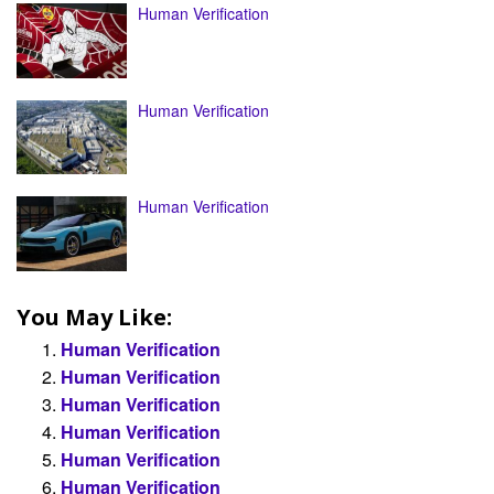
Human Verification
Human Verification
Human Verification
You May Like:
Human Verification
Human Verification
Human Verification
Human Verification
Human Verification
Human Verification