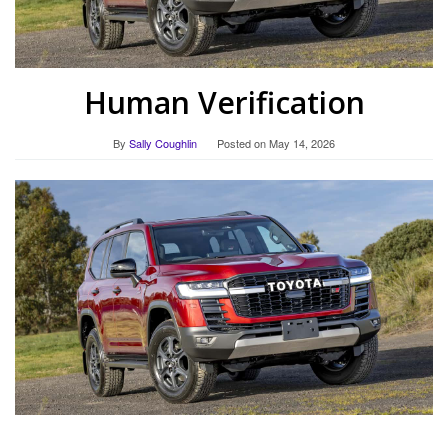
Human Verification
By
Sally Coughlin
Posted on
May 14, 2026