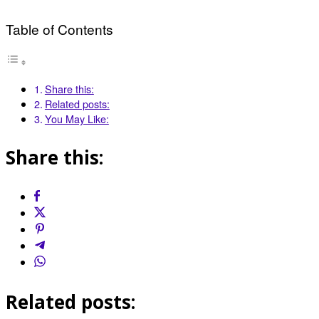
Table of Contents
Share this:
Related posts:
You May Like:
Share this:
Related posts: