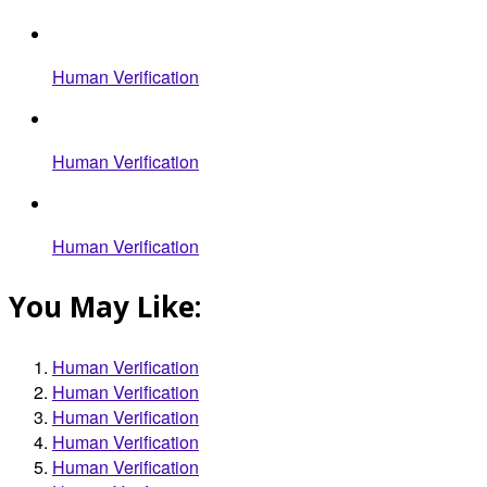
Human Verification
Human Verification
Human Verification
You May Like:
Human Verification
Human Verification
Human Verification
Human Verification
Human Verification