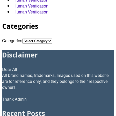
Human Verification
Human Verification
Categories
Categories
Disclaimer
Dear All
All brand names, trademarks, images used on this website
are for reference only, and they belongs to their respective
owners.
Thank Admin
Recent Posts