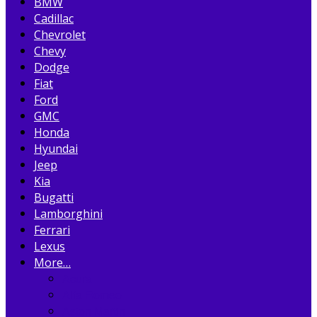
BMW
Cadillac
Chevrolet
Chevy
Dodge
Fiat
Ford
GMC
Honda
Hyundai
Jeep
Kia
Bugatti
Lamborghini
Ferrari
Lexus
More…
Acura
Alfa Romeo
Aston Martin