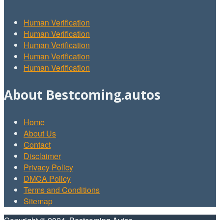
Human Verification
Human Verification
Human Verification
Human Verification
Human Verification
About Bestcoming.autos
Home
About Us
Contact
Disclaimer
Privacy Policy
DMCA Policy
Terms and Conditions
Sitemap