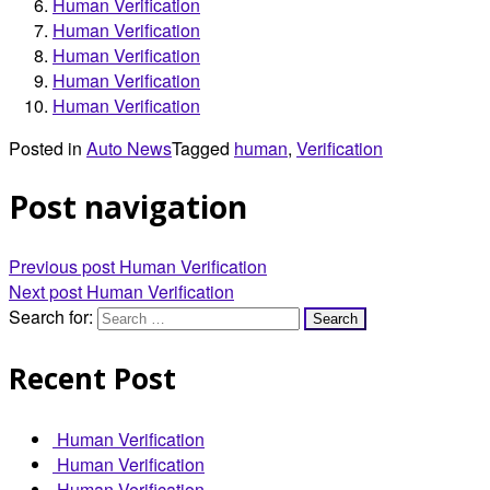
Human Verification
Human Verification
Human Verification
Human Verification
Human Verification
Posted in
Auto News
Tagged
human
,
Verification
Post navigation
Previous post
Human Verification
Next post
Human Verification
Search for:
Recent Post
Human Verification
Human Verification
Human Verification