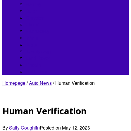
Bentley
Buick
Chrysler
Fisker
Hennessey
Infiniti
Jaguar
Koenigsegg
Land Rover
Lincoln
Lordstown
Homepage
/
Auto News
/
Human Verification
Human Verification
By
Sally Coughlin
Posted on
May 12, 2026