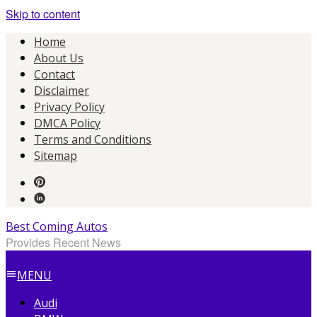
Skip to content
Home
About Us
Contact
Disclaimer
Privacy Policy
DMCA Policy
Terms and Conditions
Sitemap
Best Coming Autos
Provides Recent News
MENU
Audi