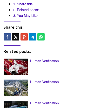
Share this:
Related posts:
You May Like:
Share this:
Related posts:
Human Verification
Human Verification
Human Verification