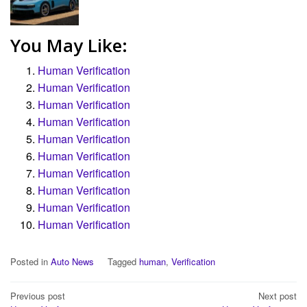
You May Like:
Human Verification
Human Verification
Human Verification
Human Verification
Human Verification
Human Verification
Human Verification
Human Verification
Human Verification
Human Verification
Posted in
Auto News
Tagged
human
,
Verification
Post
Previous post
Next post