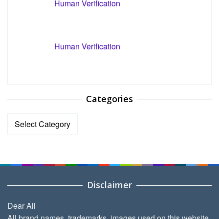
Human Verification
Human Verification
Categories
Categories
Disclaimer
Dear All
All brand names, trademarks, images used on this website