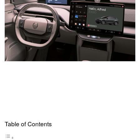
Table of Contents