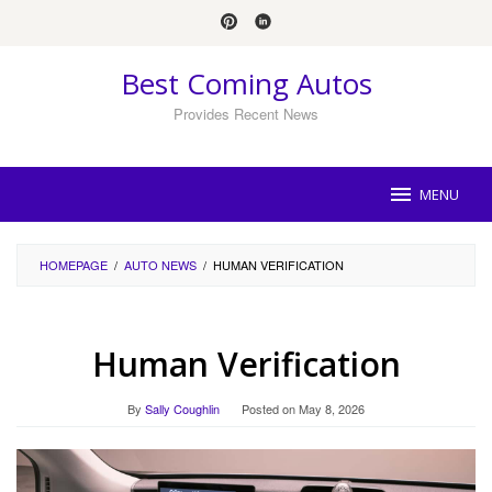
Skip
to
content
Best Coming Autos
Provides Recent News
MENU
HOMEPAGE
/
AUTO NEWS
/
HUMAN VERIFICATION
Human Verification
By
Sally Coughlin
Posted on
May 8, 2026