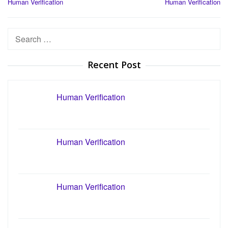
Human Verification
Human Verification
navigation
Search
for:
Recent Post
Human Verification
Human Verification
Human Verification