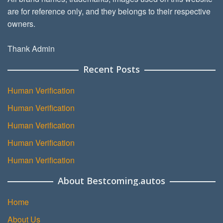
are for reference only, and they belongs to their respective
owners.
Thank Admin
Recent Posts
Human Verification
Human Verification
Human Verification
Human Verification
Human Verification
About Bestcoming.autos
Home
About Us