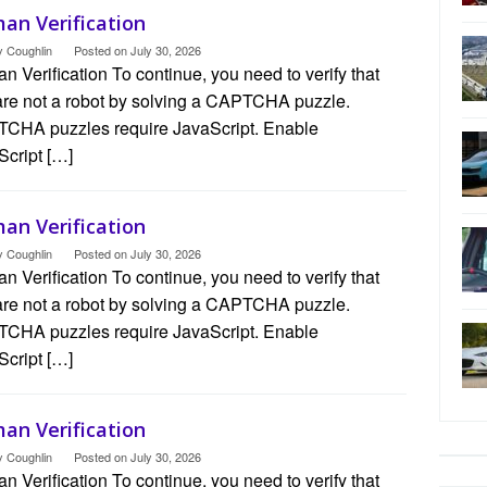
an Verification
y Coughlin
Posted on
July 30, 2026
 Verification To continue, you need to verify that
are not a robot by solving a CAPTCHA puzzle.
CHA puzzles require JavaScript. Enable
Script […]
an Verification
y Coughlin
Posted on
July 30, 2026
 Verification To continue, you need to verify that
are not a robot by solving a CAPTCHA puzzle.
CHA puzzles require JavaScript. Enable
Script […]
an Verification
y Coughlin
Posted on
July 30, 2026
 Verification To continue, you need to verify that