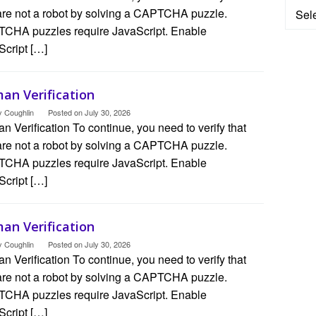
Categ
are not a robot by solving a CAPTCHA puzzle.
CHA puzzles require JavaScript. Enable
Script […]
an Verification
y Coughlin
Posted on
July 30, 2026
 Verification To continue, you need to verify that
are not a robot by solving a CAPTCHA puzzle.
CHA puzzles require JavaScript. Enable
Script […]
an Verification
y Coughlin
Posted on
July 30, 2026
 Verification To continue, you need to verify that
are not a robot by solving a CAPTCHA puzzle.
CHA puzzles require JavaScript. Enable
Script […]