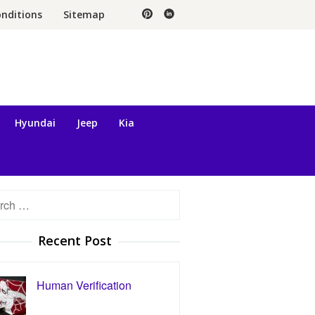
nditions
Sitemap
Hyundai
Jeep
Kia
h
Recent Post
Human Verification