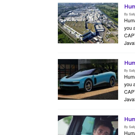
Hum
By
Sall
Human
you 
CAPT
Java
Hum
By
Sall
Human
you 
CAPT
Java
Hum
By
Sall
Human