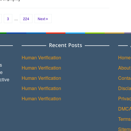
3
…
224
Next
Recent Posts
Human Verification
Home
s
Human Verification
About
ce
Human Verification
Conta
ctive
Human Verification
Discl
Human Verification
Privac
DMCA 
Terms
Sitem