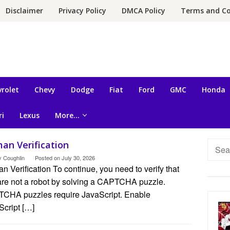
Disclaimer
Privacy Policy
DMCA Policy
Terms and Co
rolet
Chevy
Dodge
Fiat
Ford
GMC
Honda
ri
Lexus
More…
an Verification
Searc
for:
y Coughlin
Posted on
July 30, 2026
 Verification To continue, you need to verify that
are not a robot by solving a CAPTCHA puzzle.
CHA puzzles require JavaScript. Enable
Script […]