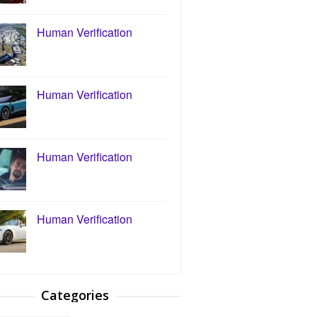
Human Verification
Human Verification
Human Verification
Human Verification
Categories