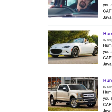
you 
CAPT
Java
Hum
By
Sall
Human
you 
CAPT
Java
Hum
By
Sall
Human
you 
CAPT
Java