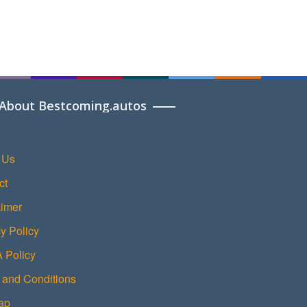
About Bestcoming.autos
 Us
ct
aimer
y Policy
Policy
 and Conditions
ap