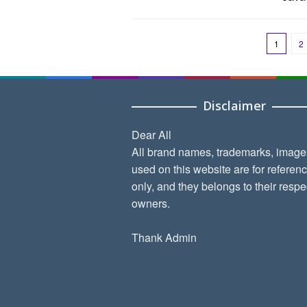
1
2
Disclaimer
Dear All
All brand names, trademarks, image
used on this website are for referen
only, and they belongs to their respe
owners.
Thank Admin