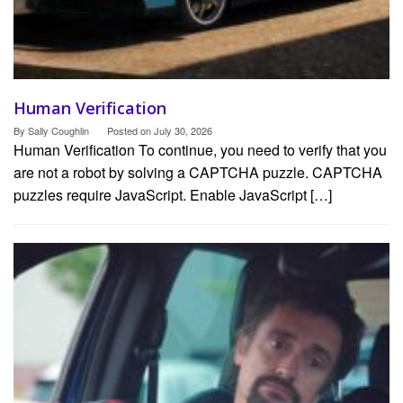
Human Verification
By
Sally Coughlin
Posted on
July 30, 2026
Human Verification To continue, you need to verify that you
are not a robot by solving a CAPTCHA puzzle. CAPTCHA
puzzles require JavaScript. Enable JavaScript […]