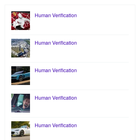
Human Verification
Human Verification
Human Verification
Human Verification
Human Verification