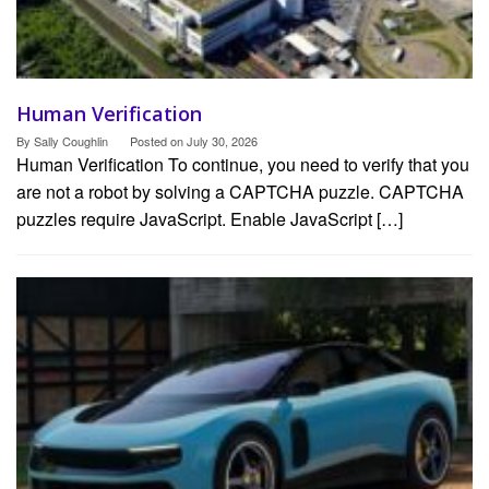
Human Verification
By
Sally Coughlin
Posted on
July 30, 2026
Human Verification To continue, you need to verify that you
are not a robot by solving a CAPTCHA puzzle. CAPTCHA
puzzles require JavaScript. Enable JavaScript […]