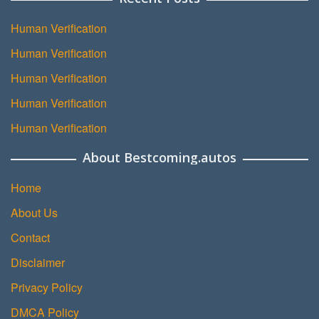
Human Verification
Human Verification
Human Verification
Human Verification
Human Verification
About Bestcoming.autos
Home
About Us
Contact
Disclaimer
Privacy Policy
DMCA Policy