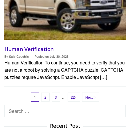
Human Verification
By
Sally Coughlin
Posted on
July 30, 2026
Human Verification To continue, you need to verify that you
are not a robot by solving a CAPTCHA puzzle. CAPTCHA
puzzles require JavaScript. Enable JavaScript […]
1
2
3
…
224
Next
Search
for:
Recent Post