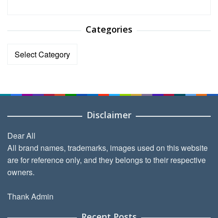
Categories
Categories
Disclaimer
Dear All
All brand names, trademarks, images used on this website
are for reference only, and they belongs to their respective
owners.
Thank Admin
Recent Posts