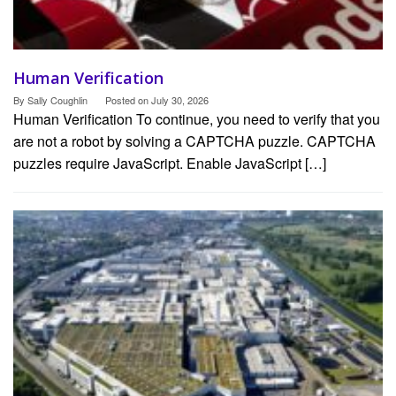
Human Verification
By
Sally Coughlin
Posted on
July 30, 2026
Human Verification To continue, you need to verify that you
are not a robot by solving a CAPTCHA puzzle. CAPTCHA
puzzles require JavaScript. Enable JavaScript […]