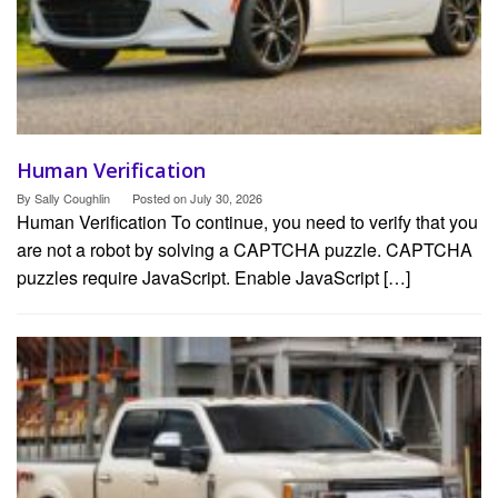
Human Verification
By
Sally Coughlin
Posted on
July 30, 2026
Human Verification To continue, you need to verify that you
are not a robot by solving a CAPTCHA puzzle. CAPTCHA
puzzles require JavaScript. Enable JavaScript […]