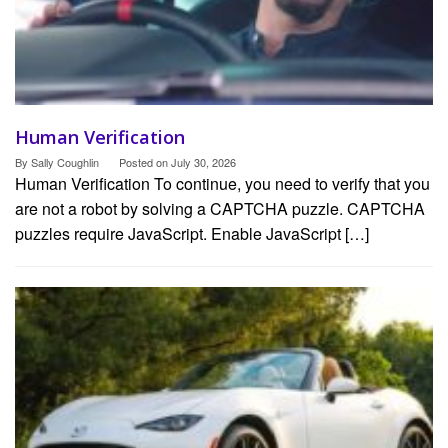
Human Verification
By
Sally Coughlin
Posted on
July 30, 2026
Human Verification To continue, you need to verify that you
are not a robot by solving a CAPTCHA puzzle. CAPTCHA
puzzles require JavaScript. Enable JavaScript […]