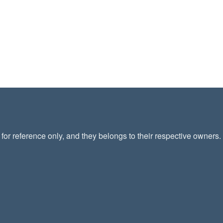
or reference only, and they belongs to their respective owners.