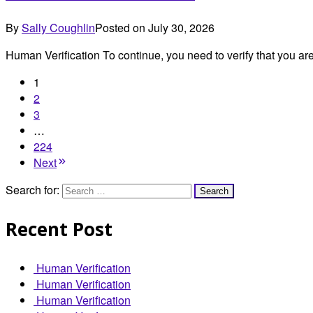
By
Sally Coughlin
Posted on
July 30, 2026
Human Verification To continue, you need to verify that you 
1
2
3
…
224
Next
Search for:
Recent Post
Human Verification
Human Verification
Human Verification