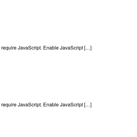
require JavaScript. Enable JavaScript […]
require JavaScript. Enable JavaScript […]