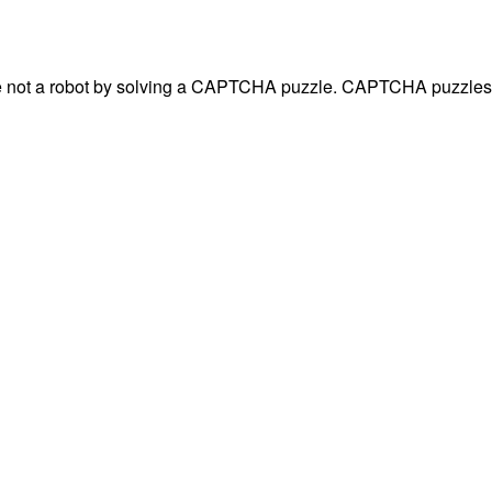
are not a robot by solving a CAPTCHA puzzle. CAPTCHA puzzles 