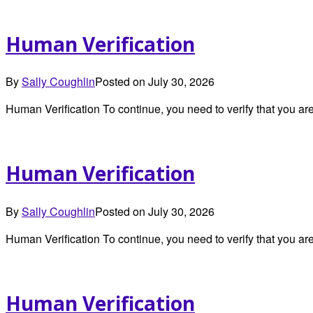
Human Verification
By
Sally Coughlin
Posted on
July 30, 2026
Human Verification To continue, you need to verify that you 
Human Verification
By
Sally Coughlin
Posted on
July 30, 2026
Human Verification To continue, you need to verify that you 
Human Verification