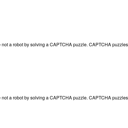
are not a robot by solving a CAPTCHA puzzle. CAPTCHA puzzles 
are not a robot by solving a CAPTCHA puzzle. CAPTCHA puzzles 