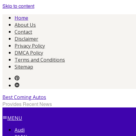
Skip to content
Home
About Us
Contact
Disclaimer
Privacy Policy
DMCA Policy
Terms and Conditions
Sitemap
Best Coming Autos
Provides Recent News
MENU
Audi