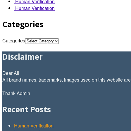
Human Verification
Human Verification
Categories
Categories
Disclaimer
Dear All
All brand names, trademarks, images used on this website are f
Thank Admin
Recent Posts
Human Verification