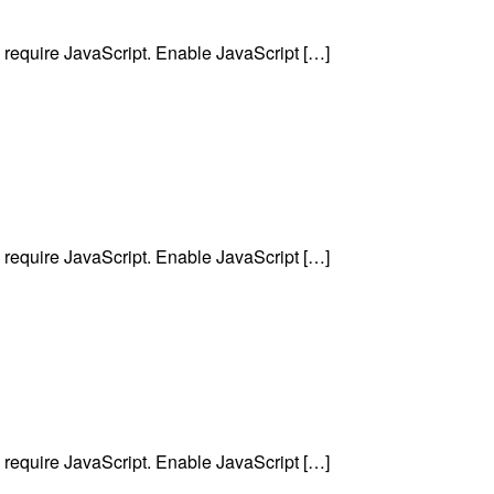
require JavaScript. Enable JavaScript […]
require JavaScript. Enable JavaScript […]
require JavaScript. Enable JavaScript […]