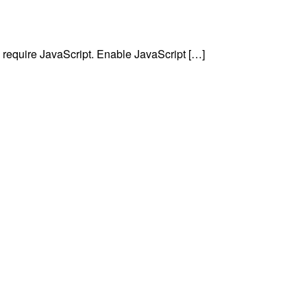
require JavaScript. Enable JavaScript […]