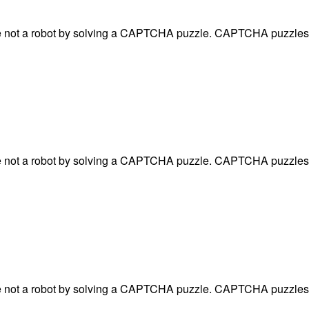
are not a robot by solving a CAPTCHA puzzle. CAPTCHA puzzles 
are not a robot by solving a CAPTCHA puzzle. CAPTCHA puzzles 
are not a robot by solving a CAPTCHA puzzle. CAPTCHA puzzles 