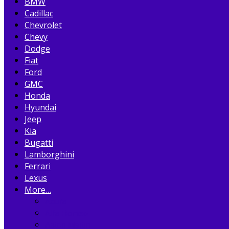
BMW
Cadillac
Chevrolet
Chevy
Dodge
Fiat
Ford
GMC
Honda
Hyundai
Jeep
Kia
Bugatti
Lamborghini
Ferrari
Lexus
More…
Acura
Alfa Romeo
Aston Martin