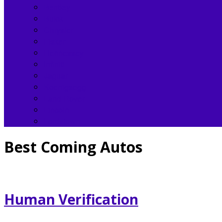
Bentley
Buick
Chrysler
Fisker
Hennessey
Infiniti
Jaguar
Koenigsegg
Land Rover
Lincoln
Lordstown
Best Coming Autos
Human Verification