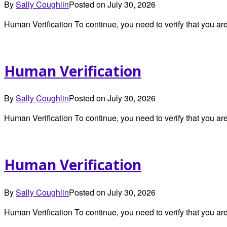
By
Sally Coughlin
Posted on
July 30, 2026
Human Verification To continue, you need to verify that you 
Human Verification
By
Sally Coughlin
Posted on
July 30, 2026
Human Verification To continue, you need to verify that you 
Human Verification
By
Sally Coughlin
Posted on
July 30, 2026
Human Verification To continue, you need to verify that you 