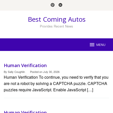
Skip
to
content
Best Coming Autos
Provides Recent News
MENU
Best
Human Verification
Coming
Autos
By
Sally Coughlin
Posted on
July 30, 2026
Human Verification To continue, you need to verify that you
are not a robot by solving a CAPTCHA puzzle. CAPTCHA
puzzles require JavaScript. Enable JavaScript […]
Human Verification