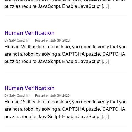
puzzles require JavaScript. Enable JavaScript […]
Human Verification
By
Sally Coughlin
Posted on
July 30, 2026
Human Verification To continue, you need to verify that you
are not a robot by solving a CAPTCHA puzzle. CAPTCHA
puzzles require JavaScript. Enable JavaScript […]
Human Verification
By
Sally Coughlin
Posted on
July 30, 2026
Human Verification To continue, you need to verify that you
are not a robot by solving a CAPTCHA puzzle. CAPTCHA
puzzles require JavaScript. Enable JavaScript […]