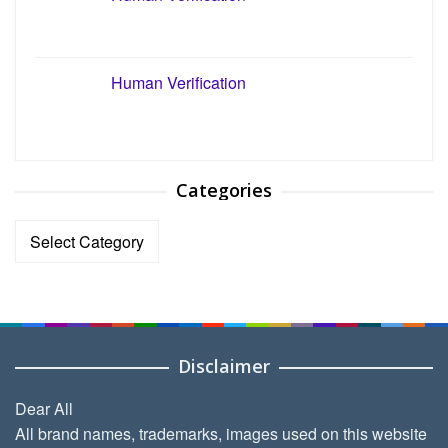
Human Verification
Categories
Categories
Disclaimer
Dear All
All brand names, trademarks, images used on this website