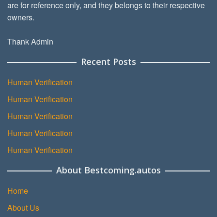
are for reference only, and they belongs to their respective
owners.
Thank Admin
Recent Posts
Human Verification
Human Verification
Human Verification
Human Verification
Human Verification
About Bestcoming.autos
Home
About Us