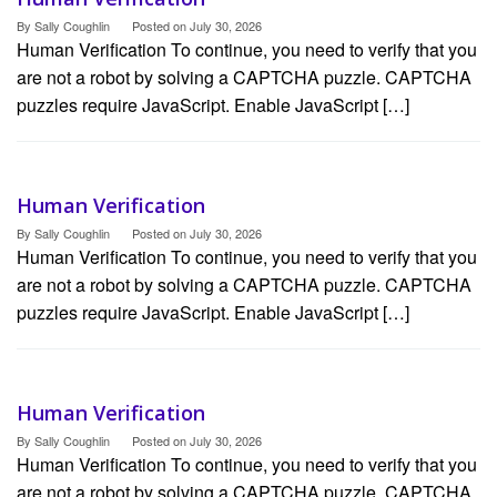
By
Sally Coughlin
Posted on
July 30, 2026
Human Verification To continue, you need to verify that you
are not a robot by solving a CAPTCHA puzzle. CAPTCHA
puzzles require JavaScript. Enable JavaScript […]
Human Verification
By
Sally Coughlin
Posted on
July 30, 2026
Human Verification To continue, you need to verify that you
are not a robot by solving a CAPTCHA puzzle. CAPTCHA
puzzles require JavaScript. Enable JavaScript […]
Human Verification
By
Sally Coughlin
Posted on
July 30, 2026
Human Verification To continue, you need to verify that you
are not a robot by solving a CAPTCHA puzzle. CAPTCHA