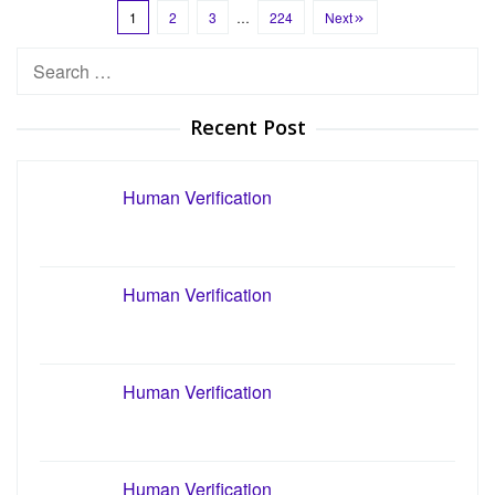
1
2
3
…
224
Next
Search
for:
Recent Post
Human Verification
Human Verification
Human Verification
Human Verification